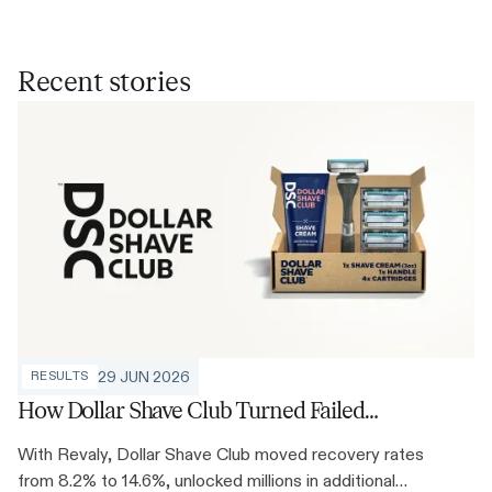
Recent stories
29 JUN 2026
RESULTS
How Dollar Shave Club Turned Failed
Payments Into 78% More Recovered
With Revaly, Dollar Shave Club moved recovery rates
Revenue
from 8.2% to 14.6%, unlocked millions in additional