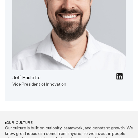
Jeff Pauletto
Vice President of Innovation
OUR CULTURE
Our culture is built on curiosity, teamwork, and constant growth. We
know great ideas can come from anyone, so we invest in people