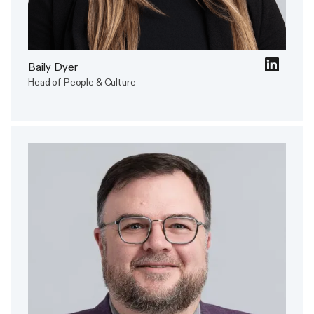
Baily Dyer
Head of People & Culture