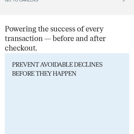
Powering the success of every
transaction — before and after
checkout.
PREVENT AVOIDABLE DECLINES
BEFORE THEY HAPPEN