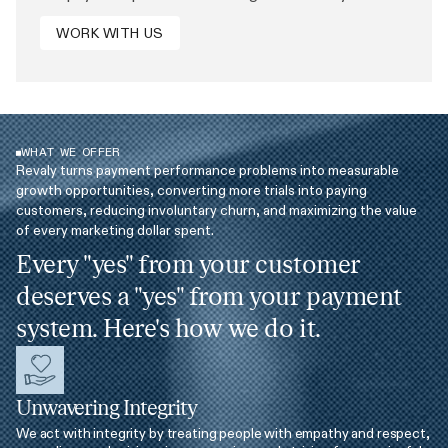
WORK WITH US
WHAT WE OFFER
Revaly turns payment performance problems into measurable
growth opportunities, converting more trials into paying
customers, reducing involuntary churn, and maximizing the value
of every marketing dollar spent.
Every "yes" from your customer
deserves a "yes" from your payment
system. Here's how we do it.
Unwavering Integrity
We act with integrity by treating people with empathy and respect,