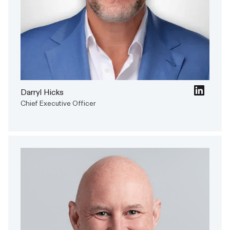
Darryl Hicks
Chief Executive Officer