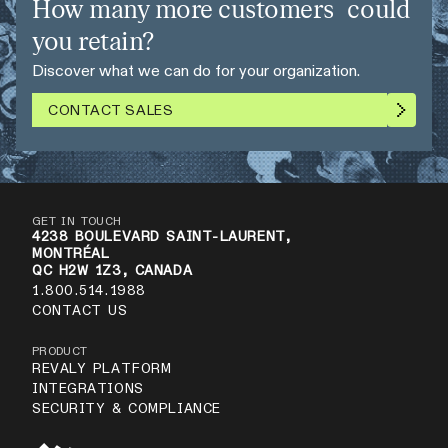
How many more customers could
you retain?
Discover what we can do for your organization.
CONTACT SALES
GET IN TOUCH
4238 BOULEVARD SAINT-LAURENT,
MONTRÉAL
QC H2W 1Z3, CANADA
1.800.514.1988
CONTACT US
PRODUCT
REVALY PLATFORM
INTEGRATIONS
SECURITY & COMPLIANCE