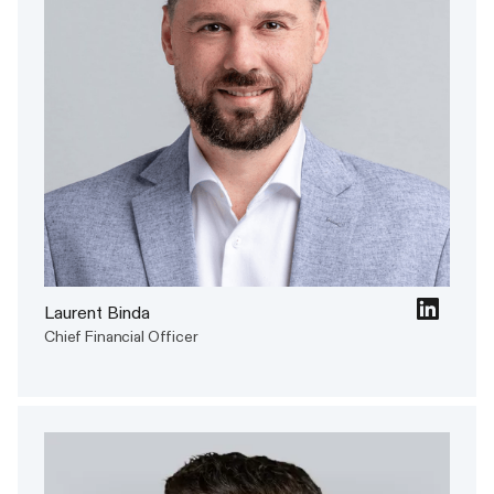
Laurent Binda
Chief Financial Officer