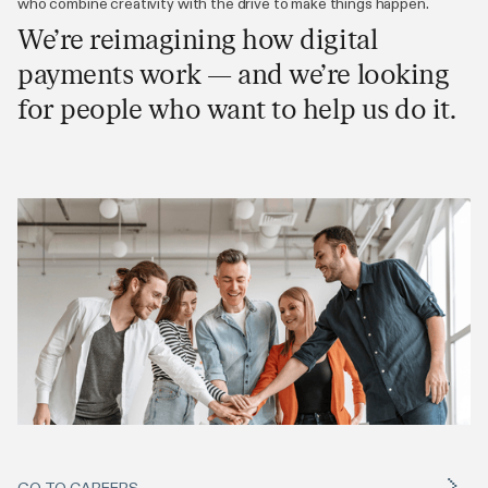
who combine creativity with the drive to make things happen.
We’re reimagining how digital
payments work — and we’re looking
for people who want to help us do it.
GO TO CAREERS