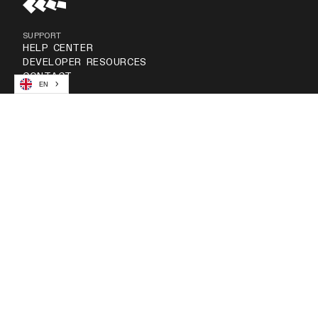
SUPPORT
HELP CENTER
DEVELOPER RESOURCES
CONTACT
EN
COMPANY
ABOUT US
NEWSROOM
CAREERS
RESOURCES
GUIDE & REPORTS
CUSTOMER STORIES
BLOG