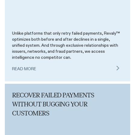
Unlike platforms that only retry failed payments, Revaly™
optimizes both before and after declines in a single,
unified system. And through exclusive relationships with
issuers, networks, and fraud partners, we access
intelligence no competitor can.
READ MORE
RECOVER FAILED PAYMENTS
WITHOUT BUGGING YOUR
CUSTOMERS