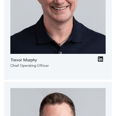
Trevor Murphy
Chief Operating Officer