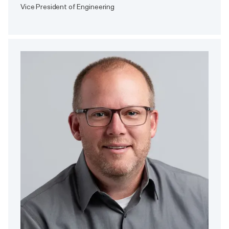
Vice President of Engineering