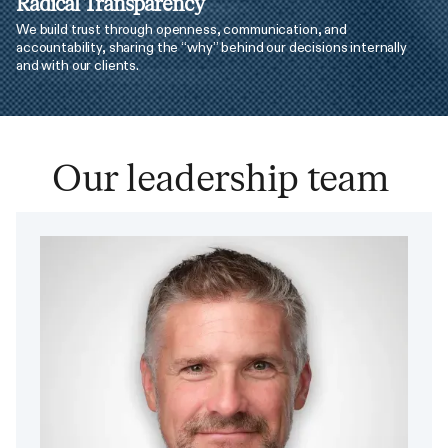
Radical Transparency
We build trust through openness, communication, and
accountability, sharing the “why” behind our decisions internally
and with our clients.
Our leadership team