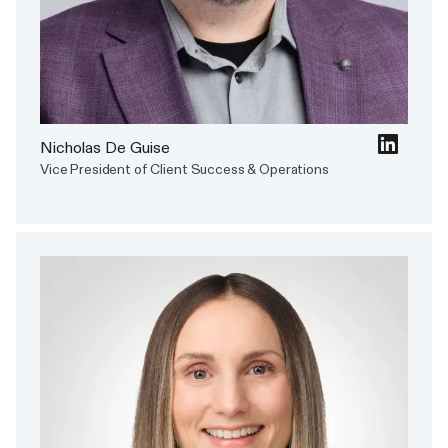
Nicholas De Guise
Vice President of Client Success & Operations