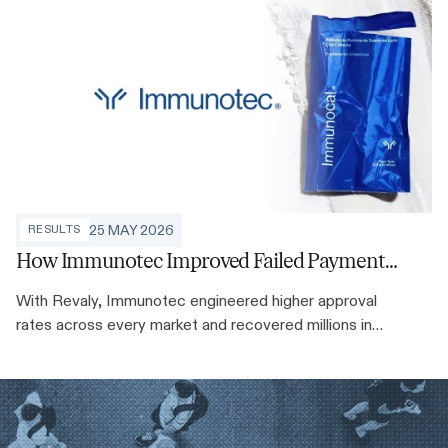
ROI Solutions are solving it at scale.
25 MAY 2026
RESULTS
How Immunotec Improved Failed Payment
Recovery Rates by up to 35%
With Revaly, Immunotec engineered higher approval
rates across every market and recovered millions in
recurring revenue along the way.