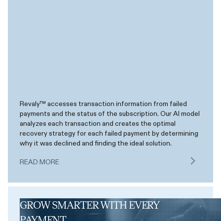
Revaly™ accesses transaction information from failed
payments and the status of the subscription. Our AI model
analyzes each transaction and creates the optimal
recovery strategy for each failed payment by determining
why it was declined and finding the ideal solution.
READ MORE
GROW SMARTER WITH EVERY
PAYMENT