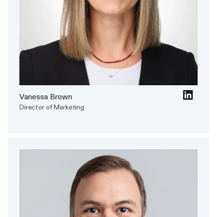
Vanessa Brown
Director of Marketing