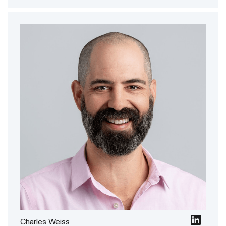
Charles Weiss