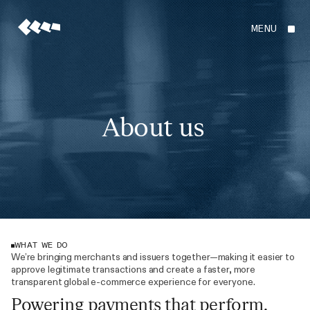
MENU
About us
WHAT WE DO
We’re bringing merchants and issuers together—making it easier to
approve legitimate transactions and create a faster, more
transparent global e-commerce experience for everyone.
Powering payments that perform.