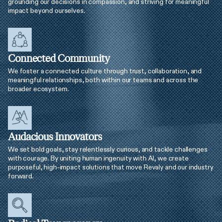
grounding our decisions in compassion, and striving for meaningful
impact beyond ourselves.
Connected Community
We foster a connected culture through trust, collaboration, and
meaningful relationships, both within our teams and across the
broader ecosystem.
Audacious Innovators
We set bold goals, stay relentlessly curious, and tackle challenges
with courage. By uniting human ingenuity with AI, we create
purposeful, high-impact solutions that move Revaly and our industry
forward.