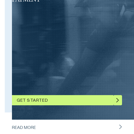
GET STARTED
READ MORE