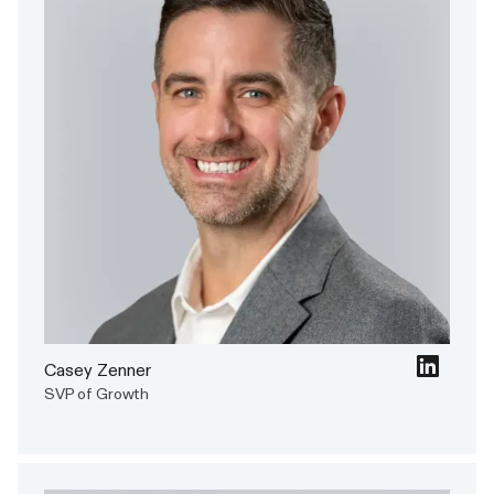
Casey Zenner
SVP of Growth