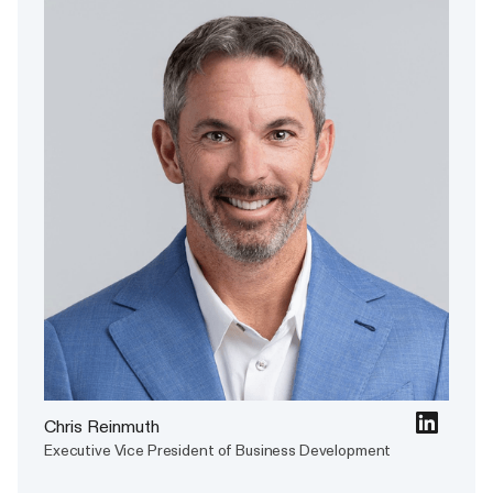
Chris Reinmuth
Executive Vice President of Business Development