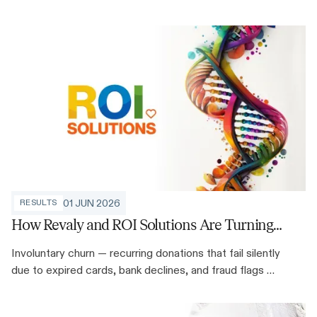
annual revenue, and discovered that payment
intelligence could inform decisions well beyond
recovery.
01 JUN 2026
RESULTS
How Revaly and ROI Solutions Are Turning
Silent Donor Loss Into Retained Revenue
Involuntary churn — recurring donations that fail silently
due to expired cards, bank declines, and fraud flags —
is one of the largest unaddressed revenue leaks in
nonprofit sustainer programs. Here's how Revaly and