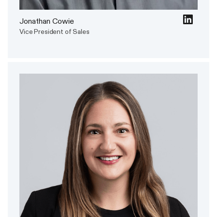
Jonathan Cowie
Vice President of Sales