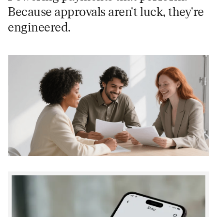
Because approvals aren't luck, they're
engineered.