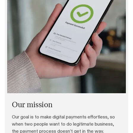
Our mission
Our goal is to make digital payments effortless, so
when two people want to do legitimate business,
the payment process doesn’t get in the way.