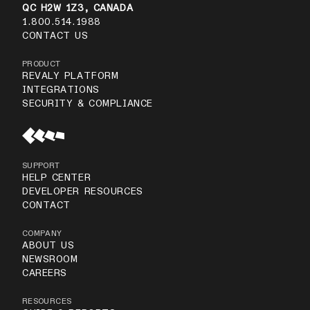
QC H2W 1Z3, CANADA
1.800.514.1988
CONTACT US
PRODUCT
REVALY PLATFORM
INTEGRATIONS
SECURITY & COMPLIANCE
SUPPORT
HELP CENTER
DEVELOPER RESOURCES
CONTACT
COMPANY
ABOUT US
NEWSROOM
CAREERS
RESOURCES