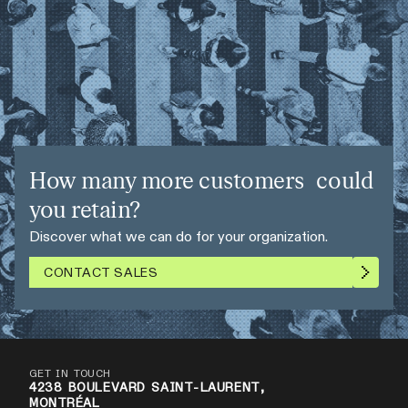
How many more customers could
you retain?
Discover what we can do for your organization.
CONTACT SALES
GET IN TOUCH
4238 BOULEVARD SAINT-LAURENT,
MONTRÉAL