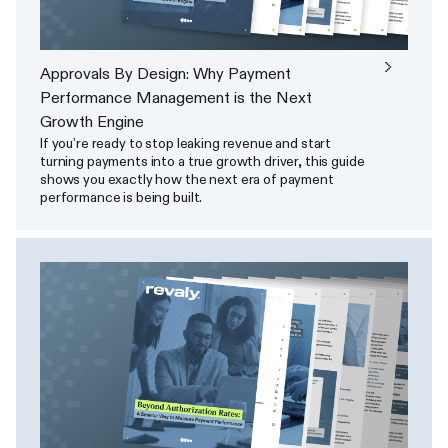
Approvals By Design: Why Payment
Performance Management is the Next
Growth Engine
If you’re ready to stop leaking revenue and start
turning payments into a true growth driver, this guide
shows you exactly how the next era of payment
performance is being built.