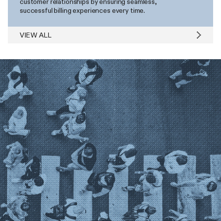
customer relationships by ensuring seamless,
successful billing experiences every time.
VIEW ALL