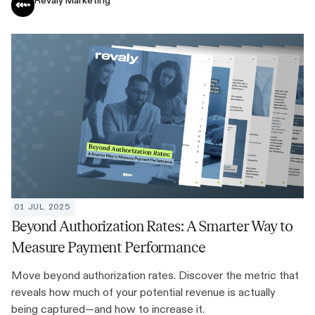
Revaly Marketing
01 JUL 2025
Beyond Authorization Rates: A Smarter Way to
Measure Payment Performance
Move beyond authorization rates. Discover the metric that
reveals how much of your potential revenue is actually
being captured—and how to increase it.