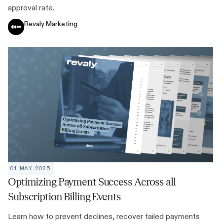
approval rate.
Revaly Marketing
01 MAY 2025
Optimizing Payment Success Across all
Subscription Billing Events
Learn how to prevent declines, recover failed payments