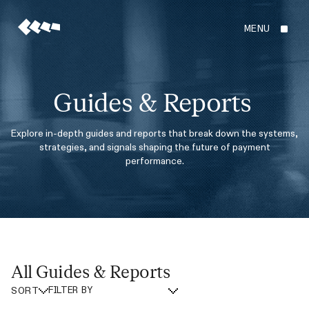
MENU
Guides & Reports
Explore in-depth guides and reports that break down the systems,
strategies, and signals shaping the future of payment
performance.
All Guides & Reports
SORT