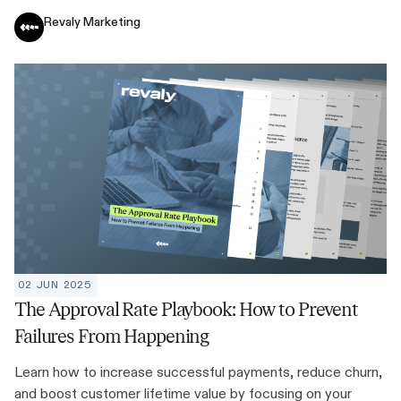
Revaly Marketing
02 JUN 2025
The Approval Rate Playbook: How to Prevent
Failures From Happening
Learn how to increase successful payments, reduce churn,
and boost customer lifetime value by focusing on your