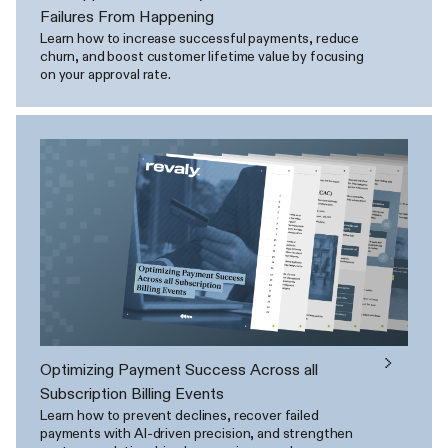
Failures From Happening
Learn how to increase successful payments, reduce
churn, and boost customer lifetime value by focusing
on your approval rate.
Optimizing Payment Success Across all
Subscription Billing Events
Learn how to prevent declines, recover failed
payments with AI-driven precision, and strengthen