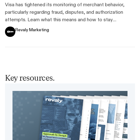
Standards
Visa has tightened its monitoring of merchant behavior,
particularly regarding fraud, disputes, and authorization
attempts. Learn what this means and how to stay
compliant.
Revaly Marketing
Key resources.