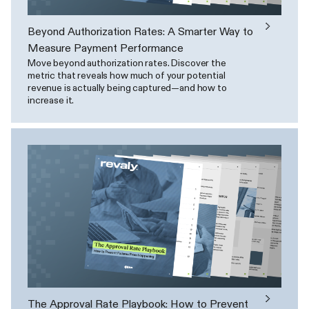
Beyond Authorization Rates: A Smarter Way to
Measure Payment Performance
Move beyond authorization rates. Discover the
metric that reveals how much of your potential
revenue is actually being captured—and how to
increase it.
The Approval Rate Playbook: How to Prevent