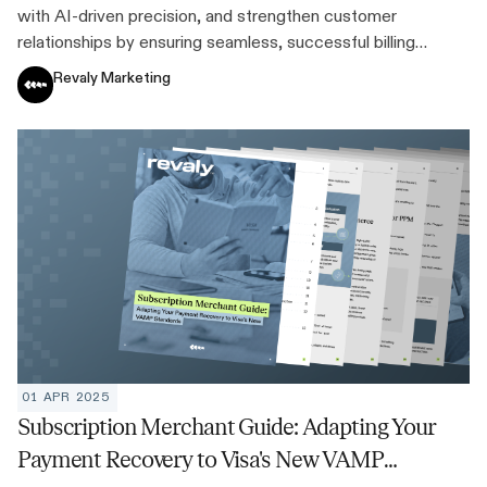
with AI-driven precision, and strengthen customer
relationships by ensuring seamless, successful billing
experiences every time.
Revaly Marketing
01 APR 2025
Subscription Merchant Guide: Adapting Your
Payment Recovery to Visa's New VAMP