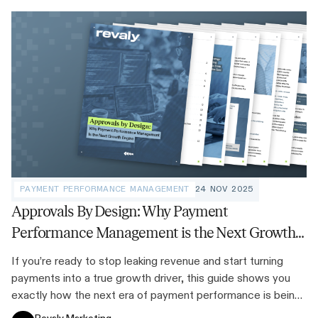
PAYMENT PERFORMANCE MANAGEMENT
24 NOV 2025
Approvals By Design: Why Payment
Performance Management is the Next Growth
Engine
If you’re ready to stop leaking revenue and start turning
payments into a true growth driver, this guide shows you
exactly how the next era of payment performance is being
built.