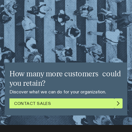
How many more customers could
you retain?
Discover what we can do for your organization.
CONTACT SALES