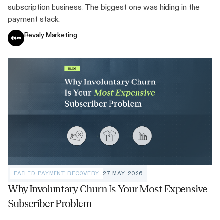
subscription business. The biggest one was hiding in the
payment stack.
Revaly Marketing
FAILED PAYMENT RECOVERY
27 MAY 2026
Why Involuntary Churn Is Your Most Expensive
Subscriber Problem