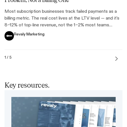
Problem, Not a Billing One
Most subscription businesses track failed payments as a
billing metric. The real cost lives at the LTV level — and it's
8–12% of top-line revenue, not the 1–2% most teams
assume.
Revaly Marketing
1 / 5
Key resources.