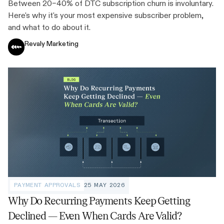
Between 20–40% of DTC subscription churn is involuntary.
Here's why it's your most expensive subscriber problem,
and what to do about it.
Revaly Marketing
PAYMENT APPROVALS
25 MAY 2026
Why Do Recurring Payments Keep Getting
Declined — Even When Cards Are Valid?