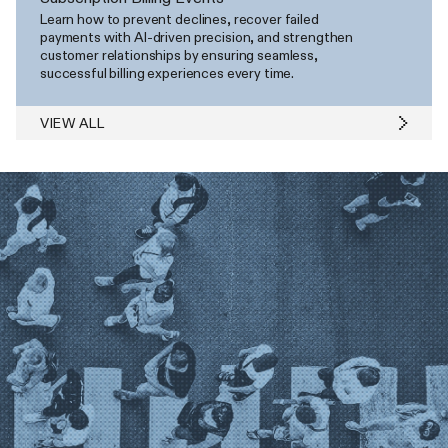
Learn how to prevent declines, recover failed
payments with AI-driven precision, and strengthen
customer relationships by ensuring seamless,
successful billing experiences every time.
VIEW ALL