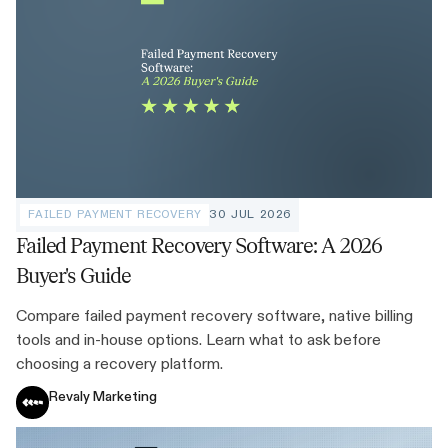
FAILED PAYMENT RECOVERY
30 JUL 2026
Failed Payment Recovery Software: A 2026
Buyer's Guide
Compare failed payment recovery software, native billing
tools and in-house options. Learn what to ask before
choosing a recovery platform.
Revaly Marketing