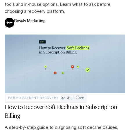
tools and in-house options. Learn what to ask before
choosing a recovery platform.
Revaly Marketing
FAILED PAYMENT RECOVERY
03 JUL 2026
How to Recover Soft Declines in Subscription
Billing
A step-by-step guide to diagnosing soft decline causes,