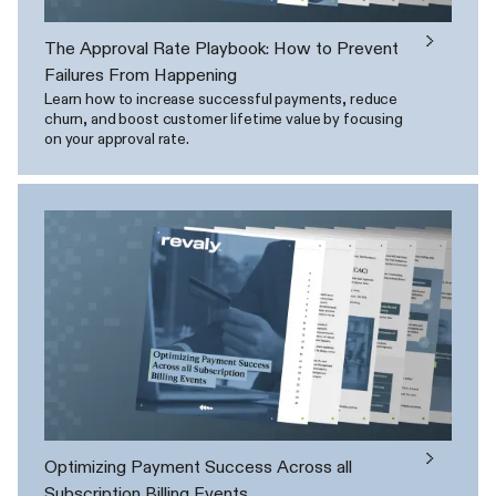
The Approval Rate Playbook: How to Prevent
Failures From Happening
Learn how to increase successful payments, reduce
churn, and boost customer lifetime value by focusing
on your approval rate.
Optimizing Payment Success Across all
Subscription Billing Events