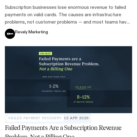
Subscription businesses lose enormous revenue to failed
payments on valid cards. The causes are infrastructure
problems, not customer problems — and most teams have
never quantified the cost.
Revaly Marketing
FAILED PAYMENT RECOVERY
13 APR 2026
Failed Payments Are a Subscription Revenue