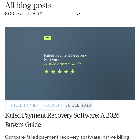
All blog posts
SORT
FAILED PAYMENT RECOVERY
30 JUL 2026
Failed Payment Recovery Software: A 2026
Buyer's Guide
Compare failed payment recovery software, native billing