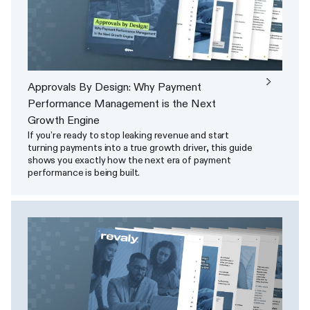
Approvals By Design: Why Payment
Performance Management is the Next
Growth Engine
If you’re ready to stop leaking revenue and start
turning payments into a true growth driver, this guide
shows you exactly how the next era of payment
performance is being built.