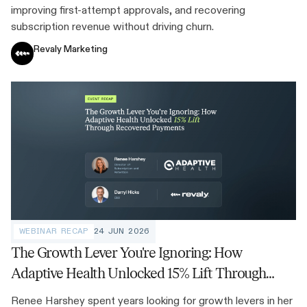
improving first-attempt approvals, and recovering
subscription revenue without driving churn.
Revaly Marketing
WEBINAR RECAP
24 JUN 2026
The Growth Lever You're Ignoring: How
Adaptive Health Unlocked 15% Lift Through
Recovered Payments
Renee Harshey spent years looking for growth levers in her