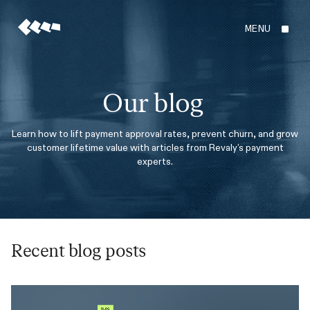
MENU
Our blog
Learn how to lift payment approval rates, prevent churn, and grow
customer lifetime value with articles from Revaly’s payment
experts.
Recent blog posts