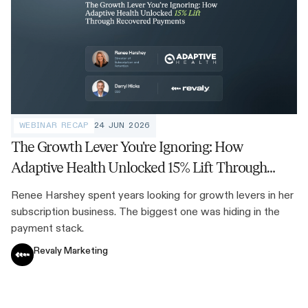
WEBINAR RECAP
24 JUN 2026
The Growth Lever You're Ignoring: How
Adaptive Health Unlocked 15% Lift Through
Recovered Payments
Renee Harshey spent years looking for growth levers in her
subscription business. The biggest one was hiding in the
payment stack.
Revaly Marketing