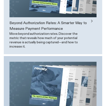
Beyond Authorization Rates: A Smarter Way to
Measure Payment Performance
Move beyond authorization rates. Discover the
metric that reveals how much of your potential
revenue is actually being captured—and how to
increase it.