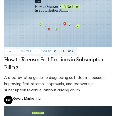
FAILED PAYMENT RECOVERY
03 JUL 2026
How to Recover Soft Declines in Subscription
Billing
A step-by-step guide to diagnosing soft decline causes,
improving first-attempt approvals, and recovering
subscription revenue without driving churn.
Revaly Marketing