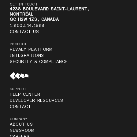
GET IN TOUCH
4238 BOULEVARD SAINT-LAURENT,
MONTRÉAL
QC H2W 1Z3, CANADA
1.800.514.1988
CONTACT US
PRODUCT
REVALY PLATFORM
INTEGRATIONS
SECURITY & COMPLIANCE
SUPPORT
HELP CENTER
DEVELOPER RESOURCES
CONTACT
COMPANY
ABOUT US
NEWSROOM
CAREERS