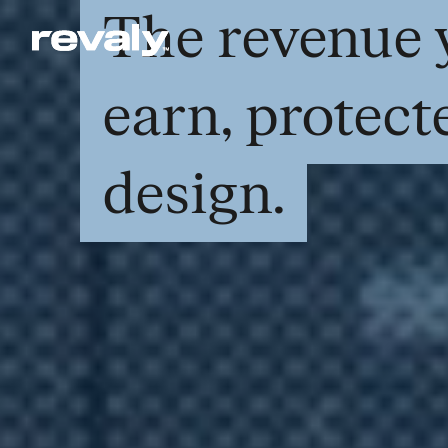
The revenue 
earn, protect
design.