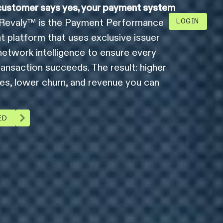
ustomer says yes, your payment system
Revaly™ is the Payment Performance
LOGIN
platform that uses exclusive issuer
network intelligence to ensure every
ransaction succeeds. The result: higher
tes, lower churn, and revenue you can
ED