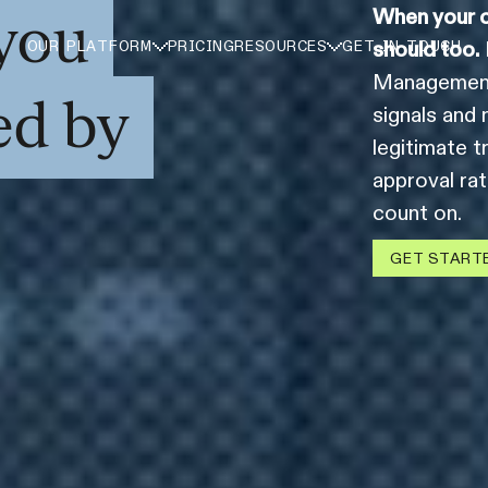
you
When your c
should too.
OUR PLATFORM
PRICING
RESOURCES
GET IN TOUCH
Management 
ed by
signals and 
legitimate t
approval ra
count on.
GET START