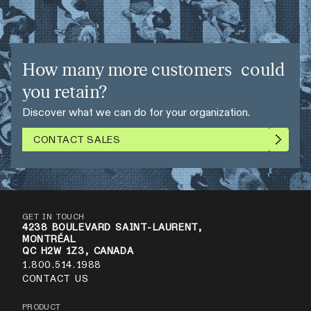
How many more customers could
you retain?
Discover what we can do for your organization.
CONTACT SALES
GET IN TOUCH
4238 BOULEVARD SAINT-LAURENT,
MONTRÉAL
QC H2W 1Z3, CANADA
1.800.514.1988
CONTACT US
PRODUCT