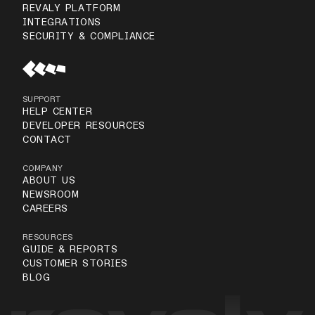
REVALY PLATFORM
INTEGRATIONS
SECURITY & COMPLIANCE
SUPPORT
HELP CENTER
DEVELOPER RESOURCES
CONTACT
COMPANY
ABOUT US
NEWSROOM
CAREERS
RESOURCES
GUIDE & REPORTS
CUSTOMER STORIES
BLOG