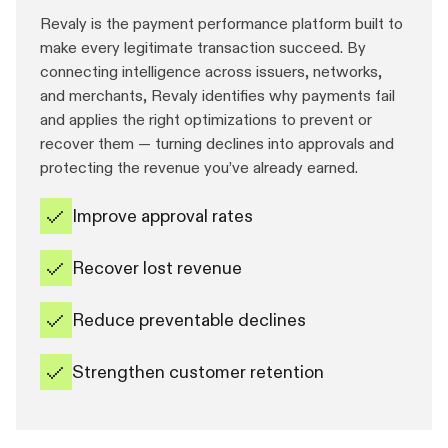
Revaly is the payment performance platform built to
make every legitimate transaction succeed. By
connecting intelligence across issuers, networks,
and merchants, Revaly identifies why payments fail
and applies the right optimizations to prevent or
recover them — turning declines into approvals and
protecting the revenue you’ve already earned.
Improve approval rates
Recover lost revenue
Reduce preventable declines
Strengthen customer retention