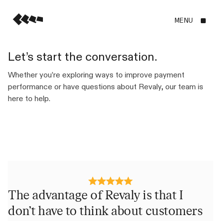
MENU
Let’s start the conversation.
Whether you’re exploring ways to improve payment
performance or have questions about Revaly, our team is
here to help.
The advantage of Revaly is that I
R
don’t have to think about customers
e