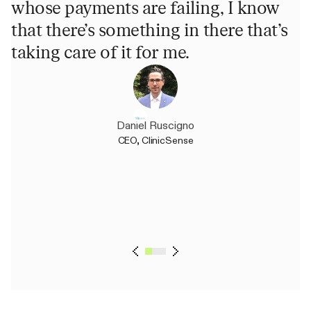
whose payments are failing, I know
p
that there’s something in there that’s
h
taking care of it for me.
u
m
Daniel Ruscigno
CEO, ClinicSense