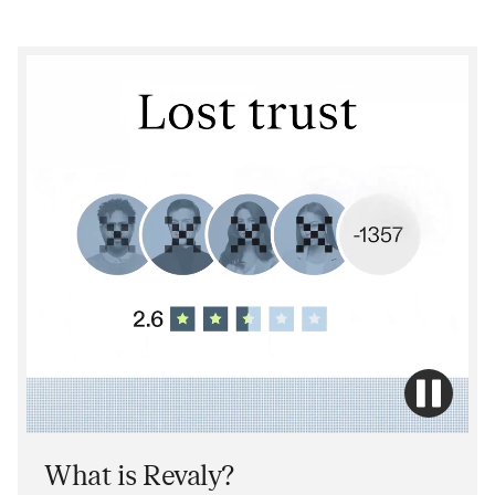
What is Revaly?