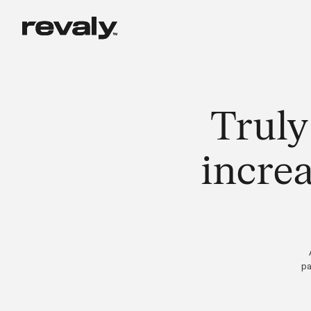
Truly
incre
pa