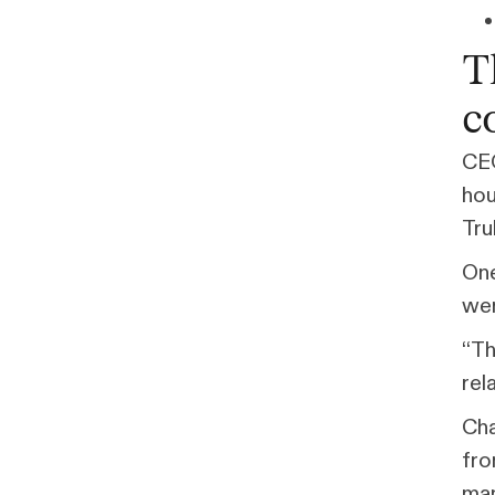
T
c
CEO
hou
Tru
One
wer
“Th
rel
Cha
fro
man