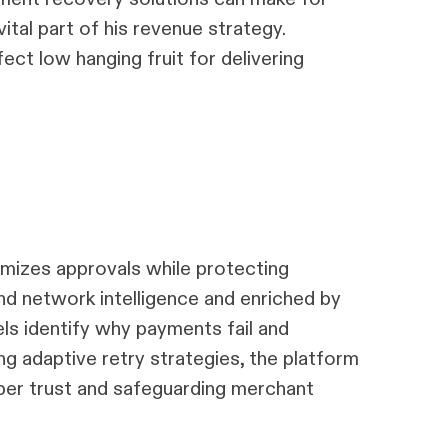
tal part of his revenue strategy.
fect low hanging fruit for delivering
izes approvals while protecting
nd network intelligence and enriched by
els identify why payments fail and
ng adaptive retry strategies, the platform
iber trust and safeguarding merchant