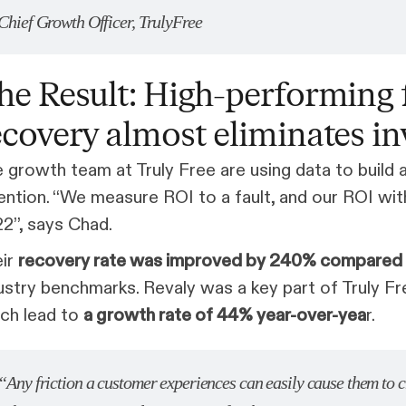
Chief Growth Officer, TrulyFree
he Result: High-performing 
ecovery almost eliminates i
 growth team at Truly Free are using data to build
ention. “We measure ROI to a fault, and our ROI with
2”, says Chad.
eir
recovery rate was improved by 240% compared t
ustry benchmarks. Revaly was a key part of Truly Fr
ch lead to
a growth rate of 44% year-over-yea
r.
“Any friction a customer experiences can easily cause them to 