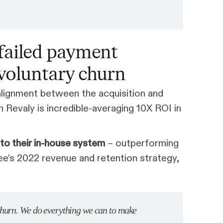
failed payment
nvoluntary churn
 alignment between the acquisition and
 Revaly is incredible-averaging 10X ROI in
o their in-house system
– outperforming
ee’s 2022 revenue and retention strategy,
churn. We do everything we can to make