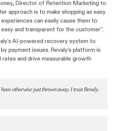
ooney, Director of Retention Marketing to
 Her approach is to make shopping as easy
r experiences can easily cause them to
 easy and transparent for the customer”.
valy's AI-powered recovery system to
by payment issues. Revaly’s platform is
al rates and drive measurable growth
have otherwise just thrown away. I trust Revaly.