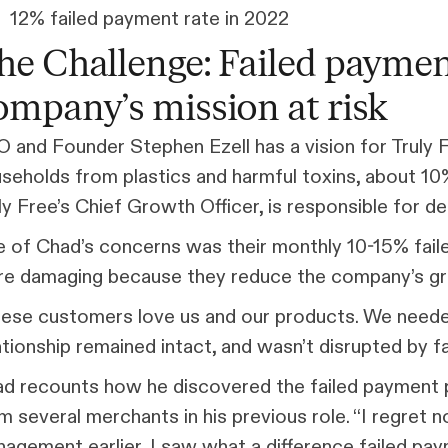
12% failed payment rate in 2022
he Challenge: Failed paymen
ompany’s mission at risk
 and Founder Stephen Ezell has a vision for Truly 
seholds from plastics and harmful toxins, about 10
ly Free’s Chief Growth Officer, is responsible for deli
 of Chad’s concerns was their monthly 10-15% fail
e damaging because they reduce the company’s gro
ese customers love us and our products. We needed
ationship remained intact, and wasn’t disrupted by f
d recounts how he discovered the failed payment p
m several merchants in his previous role. “I regret 
agement earlier, I saw what a difference failed pa