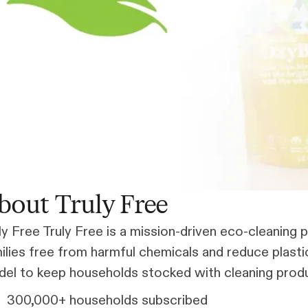
bout Truly Free
ly Free Truly Free is a mission-driven eco-cleanin
ilies free from harmful chemicals and reduce plast
el to keep households stocked with cleaning produc
300,000+ households subscribed