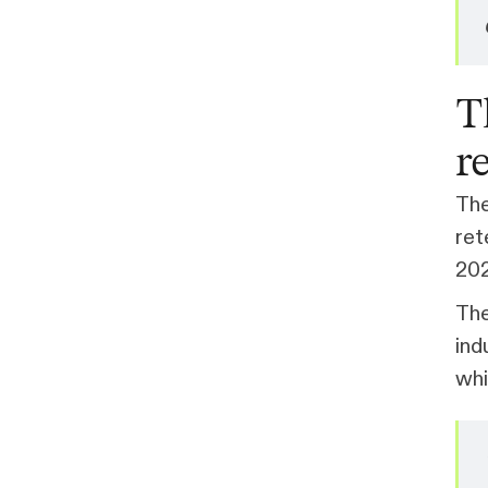
T
r
The
ret
202
Th
ind
whi