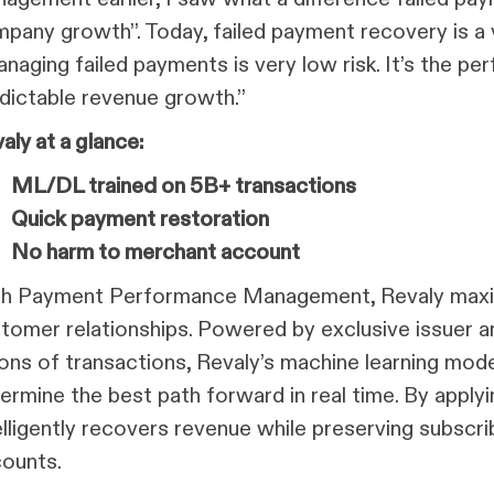
pany growth”. Today, failed payment recovery is a vi
naging failed payments is very low risk. It’s the per
dictable revenue growth.”
aly at a glance:
ML/DL trained on 5B+ transactions
Quick payment restoration
No harm to merchant account
h Payment Performance Management, Revaly maxim
tomer relationships. Powered by exclusive issuer a
lions of transactions, Revaly’s machine learning mod
ermine the best path forward in real time. By applyi
elligently recovers revenue while preserving subscr
ounts.