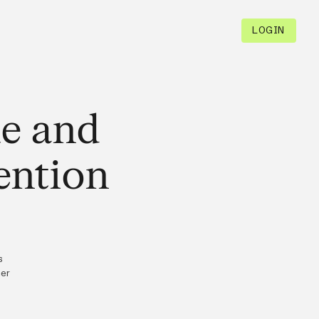
LOGIN
ue and
ention
s
mer