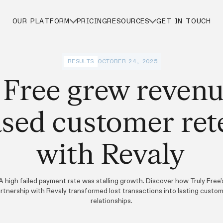
OUR PLATFORM
PRICING
RESOURCES
GET IN TOUCH
RESULTS
OCTOBER 24, 2025
 Free grew reven
ased customer ret
with Revaly
A high failed payment rate was stalling growth. Discover how Truly Free’
rtnership with Revaly transformed lost transactions into lasting custo
relationships.