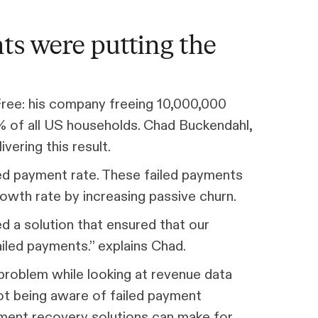
ts were putting the
Free: his company freeing 10,000,000
% of all US households. Chad Buckendahl,
vering this result.
ed payment rate. These failed payments
wth rate by increasing passive churn.
 a solution that ensured that our
ailed payments.” explains Chad.
roblem while looking at revenue data
not being aware of failed payment
yment recovery solutions can make for