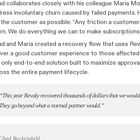
d collaborates closely with his colleague Maria M
ress involuntary churn caused by failed payments.
 the customer as possible: “Any friction a custome
rn. We do everything we can to make subscriptions
d and Maria created a recovery flow that uses Re
iver a good customer experience to those affected 
 only end-to-end solution built to maximize approv
oss the entire payment lifecycle.
“This year Revaly recovered thousands of dollars that we would 
They go beyond what a normal partner would.”
Chad Buckendahl