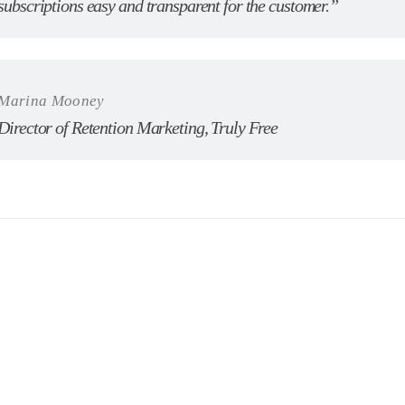
subscriptions easy and transparent for the customer.”
Marina Mooney
Director of Retention Marketing, Truly Free