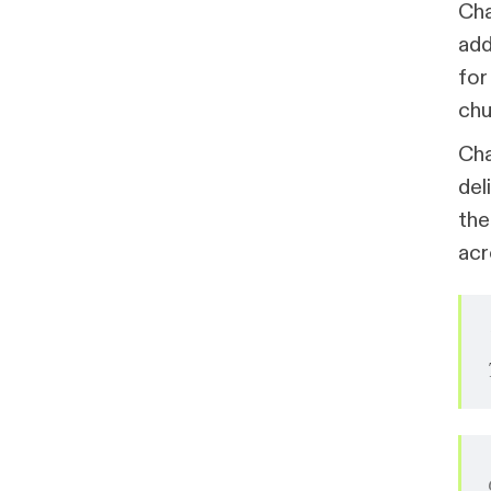
Cha
add
for
chu
Cha
del
the
acr