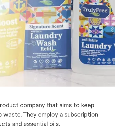
g product company that aims to keep
ic waste. They employ a subscription
ts and essential oils.