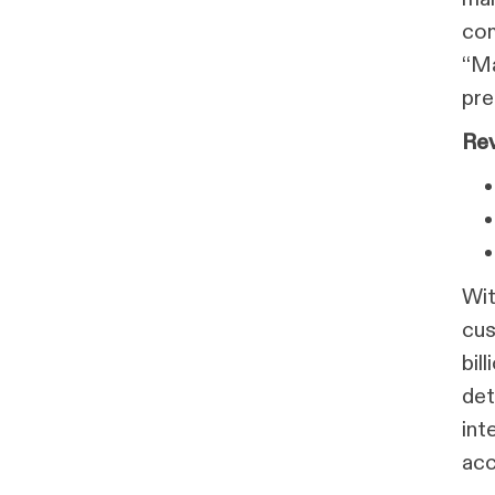
com
“Ma
pre
Rev
Wit
cus
bil
det
int
acc