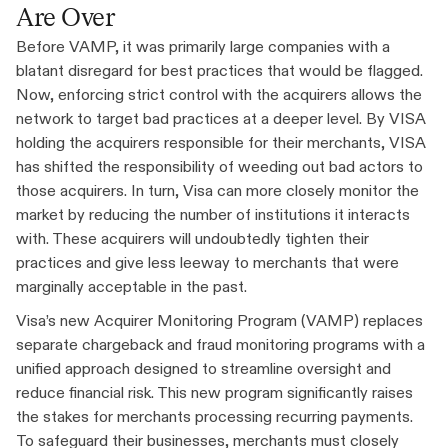
Are Over
Before VAMP, it was primarily large companies with a
blatant disregard for best practices that would be flagged.
Now, enforcing strict control with the acquirers allows the
network to target bad practices at a deeper level. By VISA
holding the acquirers responsible for their merchants, VISA
has shifted the responsibility of weeding out bad actors to
those acquirers. In turn, Visa can more closely monitor the
market by reducing the number of institutions it interacts
with. These acquirers will undoubtedly tighten their
practices and give less leeway to merchants that were
marginally acceptable in the past.
Visa’s new Acquirer Monitoring Program (VAMP) replaces
separate chargeback and fraud monitoring programs with a
unified approach designed to streamline oversight and
reduce financial risk. This new program significantly raises
the stakes for merchants processing recurring payments.
To safeguard their businesses, merchants must closely