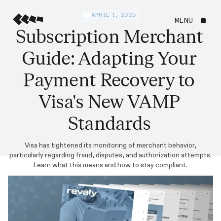
APRIL 1, 2025
MENU
Subscription Merchant
Guide: Adapting Your
Payment Recovery to
Visa's New VAMP
Standards
Visa has tightened its monitoring of merchant behavior,
particularly regarding fraud, disputes, and authorization attempts.
Learn what this means and how to stay compliant.