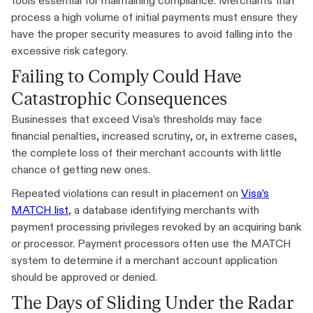
tools essential for maintaining compliance. Merchants that
process a high volume of initial payments must ensure they
have the proper security measures to avoid falling into the
excessive risk category.
Failing to Comply Could Have
Catastrophic Consequences
Businesses that exceed Visa’s thresholds may face
financial penalties, increased scrutiny, or, in extreme cases,
the complete loss of their merchant accounts with little
chance of getting new ones.
Repeated violations can result in placement on
Visa’s
MATCH list
, a database identifying merchants with
payment processing privileges revoked by an acquiring bank
or processor. Payment processors often use the MATCH
system to determine if a merchant account application
should be approved or denied.
The Days of Sliding Under the Radar