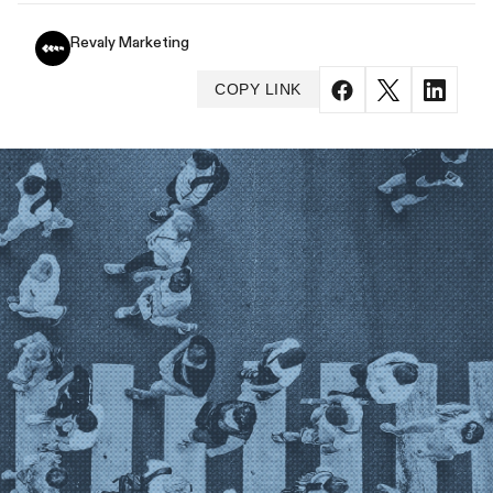
Revaly Marketing
COPY LINK