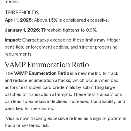
metric.
THRESHOLDS:
April 1, 2025:
Above 1.5% is considered excessive.
January 1, 2026:
Threshold tightens to 0.9%.
Impact:
Chargebacks exceeding these limits may trigger
penalties, enforcement actions, and stricter processing
requirements.
VAMP Enumeration Ratio
The
VAMP Enumeration Ratio
is a new metric to track
and reduce enumeration attacks, which occur when bad
actors test stolen card credentials by submitting large
batches of transaction attempts. These test transactions
can lead to excessive declines ,increased fraud liability, and
penalties for merchants.
Visa is now tracking excessive retries as a sign of potential
fraud or systemic risk.