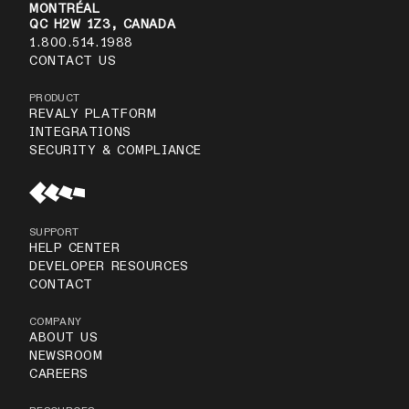
MONTRÉAL
QC H2W 1Z3, CANADA
1.800.514.1988
CONTACT US
PRODUCT
REVALY PLATFORM
INTEGRATIONS
SECURITY & COMPLIANCE
SUPPORT
HELP CENTER
DEVELOPER RESOURCES
CONTACT
COMPANY
ABOUT US
NEWSROOM
CAREERS