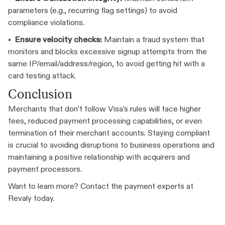
parameters (e.g., recurring flag settings) to avoid
compliance violations.
•
Ensure velocity checks:
Maintain a fraud system that
monitors and blocks excessive signup attempts from the
same IP/email/address/region, to avoid getting hit with a
card testing attack.
Conclusion
Merchants that don’t follow Visa’s rules will face higher
fees, reduced payment processing capabilities, or even
termination of their merchant accounts. Staying compliant
is crucial to avoiding disruptions to business operations and
maintaining a positive relationship with acquirers and
payment processors.
Want to learn more? Contact the payment experts at
Revaly today.