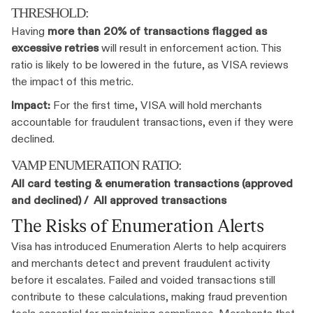
THRESHOLD:
Having
more than 20% of transactions flagged as
excessive retries
will result in enforcement action. This
ratio is likely to be lowered in the future, as VISA reviews
the impact of this metric.
Impact:
For the first time, VISA will hold merchants
accountable for fraudulent transactions, even if they were
declined.
VAMP ENUMERATION RATIO:
All card testing & enumeration transactions (approved
and declined) / All approved transactions
The Risks of Enumeration Alerts
Visa has introduced Enumeration Alerts to help acquirers
and merchants detect and prevent fraudulent activity
before it escalates. Failed and voided transactions still
contribute to these calculations, making fraud prevention