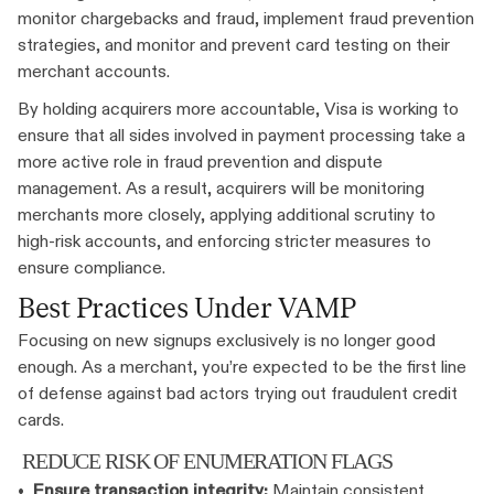
monitor chargebacks and fraud, implement fraud prevention
strategies, and monitor and prevent card testing on their
merchant accounts.
By holding acquirers more accountable, Visa is working to
ensure that all sides involved in payment processing take a
more active role in fraud prevention and dispute
management. As a result, acquirers will be monitoring
merchants more closely, applying additional scrutiny to
high-risk accounts, and enforcing stricter measures to
ensure compliance.
Best Practices Under VAMP
Focusing on new signups exclusively is no longer good
enough. As a merchant, you’re expected to be the first line
of defense against bad actors trying out fraudulent credit
cards.
REDUCE RISK OF ENUMERATION FLAGS
•
Ensure transaction integrity:
Maintain consistent