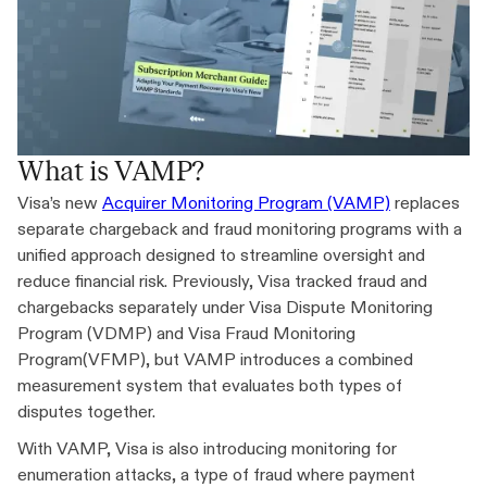
What is VAMP?
Visa’s new
Acquirer Monitoring Program (VAMP)
replaces
separate chargeback and fraud monitoring programs with a
unified approach designed to streamline oversight and
reduce financial risk. Previously, Visa tracked fraud and
chargebacks separately under Visa Dispute Monitoring
Program (VDMP) and Visa Fraud Monitoring
Program(VFMP), but VAMP introduces a combined
measurement system that evaluates both types of
disputes together.
With VAMP, Visa is also introducing monitoring for
enumeration attacks, a type of fraud where payment