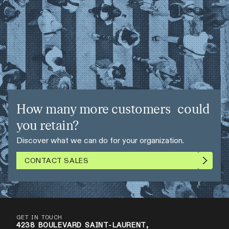
How many more customers could
you retain?
Discover what we can do for your organization.
CONTACT SALES
GET IN TOUCH
4238 BOULEVARD SAINT-LAURENT,