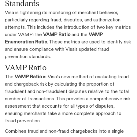
Standards
Visa is tightening its monitoring of merchant behavior,
particularly regarding fraud, disputes, and authorization
attempts. This includes the introduction of two key metrics
under VAMP: the
VAMP Ratio
and the
VAMP
Enumeration Ratio
. These metrics are used to identify risk
and ensure compliance with Visa’s updated fraud
prevention standards.
VAMP Ratio
The
VAMP Ratio
is Visa’s new method of evaluating fraud
and chargeback risk by calculating the proportion of
fraudulent and non-fraudulent disputes relative to the total
number of transactions. This provides a comprehensive risk
assessment that accounts for all types of disputes,
ensuring merchants take a more complete approach to
fraud prevention.
Combines fraud and non-fraud chargebacks into a single