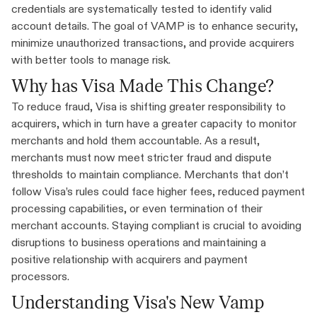
credentials are systematically tested to identify valid
account details. The goal of VAMP is to enhance security,
minimize unauthorized transactions, and provide acquirers
with better tools to manage risk.
Why has Visa Made This Change?
To reduce fraud, Visa is shifting greater responsibility to
acquirers, which in turn have a greater capacity to monitor
merchants and hold them accountable. As a result,
merchants must now meet stricter fraud and dispute
thresholds to maintain compliance. Merchants that don’t
follow Visa’s rules could face higher fees, reduced payment
processing capabilities, or even termination of their
merchant accounts. Staying compliant is crucial to avoiding
disruptions to business operations and maintaining a
positive relationship with acquirers and payment
processors.
Understanding Visa's New Vamp