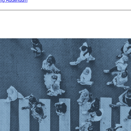
ing Addendum