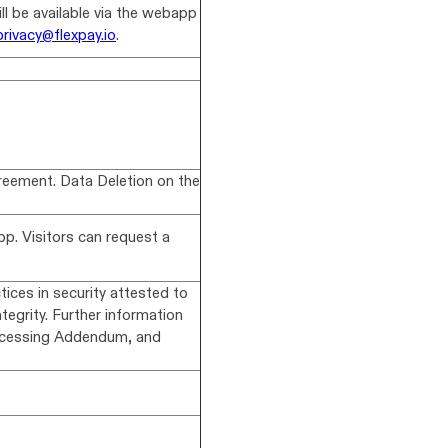
ll be available via the webapp
privacy@flexpay.io
.
reement. Data Deletion on the
p. Visitors can request a
ices in security attested to
ntegrity. Further information
rocessing Addendum, and