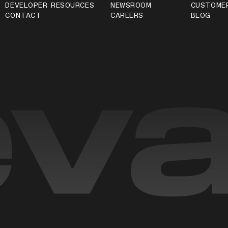
DEVELOPER RESOURCES
NEWSROOM
CUSTOME
CONTACT
CAREERS
BLOG