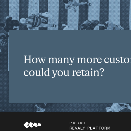
How many more cust
could you retain?
PRODUCT
REVALY PLATFORM