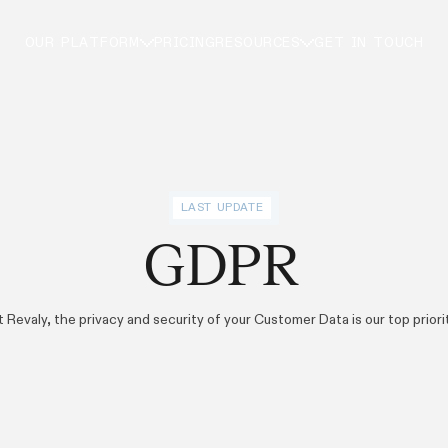
OUR PLATFORM
PRICING
RESOURCES
GET IN TOUCH
LAST UPDATE
GDPR
t Revaly, the privacy and security of your Customer Data is our top priorit