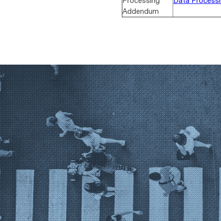
Processing
Data Process
Addendum