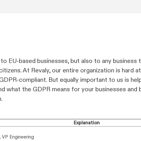
to EU-based businesses, but also to any business t
tizens. At Revaly, our entire organization is hard a
GDPR-compliant. But equally important to us is hel
and what the GDPR means for your businesses and b
.
Explanation
, VP Engineering