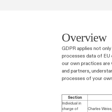
Overview
GDPR applies not only 
processes data of EU ci
our own practices are 
and partners, underst
processes of your own
Section
Individual in
charge of
Charles Weiss