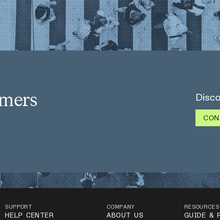
omers
Disco
CON
SUPPORT
COMPANY
RESOURCES
HELP CENTER
ABOUT US
GUIDE & 