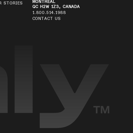
MONTRÉAL
R STORIES
QC H2W 1Z3, CANADA
1.800.514.1988
CONTACT US