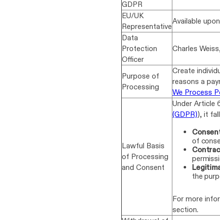
GDPR
EU/UK
Available upo
Representative
Data
Protection
Charles Weiss
Officer
Create individ
Purpose of
reasons a pay
Processing
We Process P
Under Article 
(GDPR)
), it fa
Consent
of conse
Lawful Basis
Contrac
of Processing
permissi
and Consent
Legitima
the purp
For more info
section.