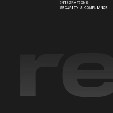
INTEGRATIONS
SECURITY & COMPLIANCE