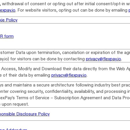
 withdrawal of consent or opting out after initial consent/opt-in wi
lexpay.io
. For website visitors, opting out can be done by emailing
ie Policy
AR form
stomer Data upon termination, cancelation or expiration of the ag
ay.io) for visitors can be done by contacting
privacy@flexpay.io
.
 Access, Modify and Download their data directly from the Web Ap
 of their data by emailing
privacy@flexpay.io
.
s and maintains a secure architecture following industry best pract
nter covering security, confidentiality, availability, and processing i
FlexPay’s Terms of Service – Subscription Agreement and Data P
e upon request.
onsible Disclosure Policy