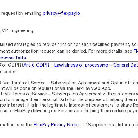
n request by emailing
privacy@flexpay.io
, VP Engineering
ualized strategies to reduce friction for each declined payment, so
ment authorization request can be denied. For more details, see
Fl
ersonal Data
.
6 of GDPR (
Art. 6 GDPR – Lawfulness of processing – General Dat
lls under:
:
Via Terms of Service – Subscription Agreement and Opt-in of Te
nt will be done on request or via the FlexPay Web App.
t:
Via Terms of Service – Subscription Agreement with customers w
on to manage their Personal Data for the purpose of helping them r
te Interest:
It is in the legitimate interest of customers to share P
ose of FlexPay delivering its Services and helping them reduce payme
rmation, see the
FlexPay Privacy Notice
– “Supplemental Informatio