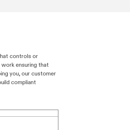
hat controls or
t work ensuring that
ping you, our customer
uild compliant