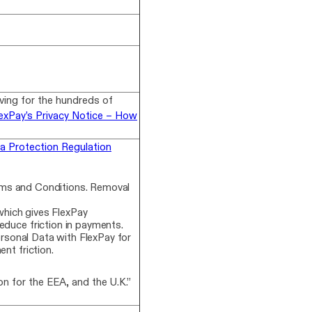
lving for the hundreds of
exPay’s Privacy Notice – How
a Protection Regulation
rms and Conditions. Removal
hich gives FlexPay
educe friction in payments.
ersonal Data with FlexPay for
nt friction.
n for the EEA, and the U.K.”