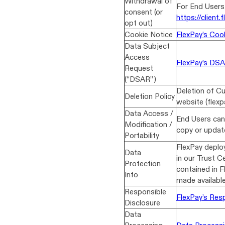
Withdrawal of
For End Users,
consent (or
https://client.f
opt out)
Cookie Notice
FlexPay’s Cook
Data Subject
Access
FlexPay’s DS
Request
(“DSAR”)
Deletion of Cu
Deletion Policy
website (flexp
Data Access /
End Users can
Modification /
copy or update
Portability
FlexPay deploy
Data
in our Trust Ce
Protection
contained in 
Info
made availabl
Responsible
FlexPay’s Resp
Disclosure
Data