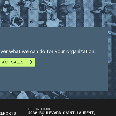
ver what we can do for your organization.
TACT SALES
GET IN TOUCH
4238 BOULEVARD SAINT-LAURENT,
REPORTS