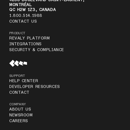
MONTRÉAL
QC H2W 1Z3, CANADA
1.800.514.1988
CONTACT US
PRODUCT
REVALY PLATFORM
INTEGRATIONS
SECURITY & COMPLIANCE
SUPPORT
HELP CENTER
DEVELOPER RESOURCES
CONTACT
COMPANY
ABOUT US
NEWSROOM
CAREERS