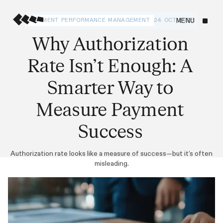
PAYMENT PERFORMANCE MANAGEMENT
24 OCT 2025
MENU
Why Authorization
Rate Isn’t Enough: A
Smarter Way to
Measure Payment
Success
Authorization rate looks like a measure of success—but it’s often
misleading.