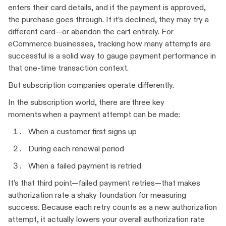
enters their card details, and if the payment is approved,
the purchase goes through. If it’s declined, they may try a
different card—or abandon the cart entirely. For
eCommerce businesses, tracking how many attempts are
successful is a solid way to gauge payment performance in
that one-time transaction context.
But subscription companies operate differently.
In the subscription world, there are three key
moments when a payment attempt can be made:
When a customer first signs up
During each renewal period
When a failed payment is retried
It’s that third point—failed payment retries—that makes
authorization rate a shaky foundation for measuring
success. Because each retry counts as a new authorization
attempt, it actually lowers your overall authorization rate