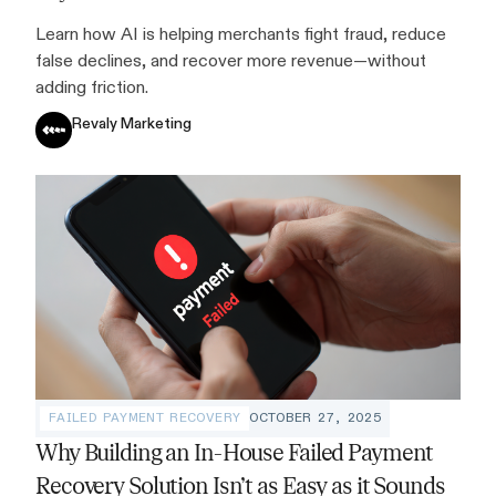
Learn how AI is helping merchants fight fraud, reduce
false declines, and recover more revenue—without
adding friction.
Revaly Marketing
FAILED PAYMENT RECOVERY
OCTOBER 27, 2025
Why Building an In-House Failed Payment
Recovery Solution Isn’t as Easy as it Sounds