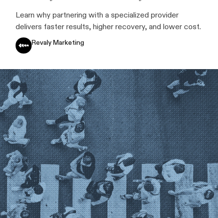
Learn why partnering with a specialized provider
delivers faster results, higher recovery, and lower cost.
Revaly Marketing