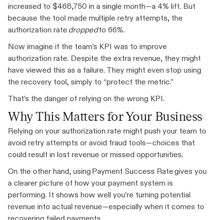
increased to $468,750 in a single month—a 4% lift. But
because the tool made multiple retry attempts, the
authorization rate
dropped
to 66%.
Now imagine if the team’s KPI was to improve
authorization rate. Despite the extra revenue, they might
have viewed this as a failure. They might even stop using
the recovery tool, simply to “protect the metric.”
That’s the danger of relying on the wrong KPI.
Why This Matters for Your Business
Relying on your authorization rate might push your team to
avoid retry attempts or avoid fraud tools—choices that
could result in lost revenue or missed opportunities.
On the other hand, using Payment Success Rate gives you
a clearer picture of how your payment system is
performing. It shows how well you’re turning potential
revenue into actual revenue—especially when it comes to
recovering failed payments.