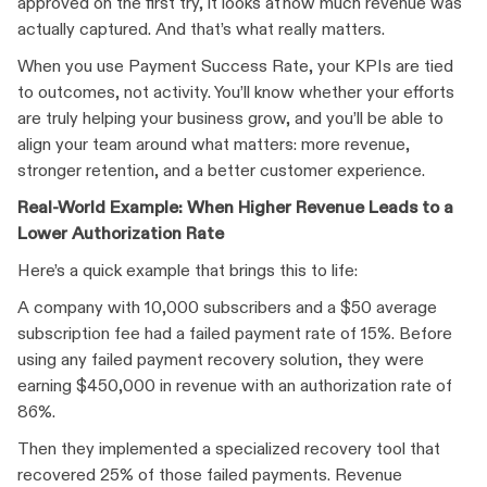
approved on the first try, it looks at how much revenue was
actually captured. And that’s what really matters.
When you use Payment Success Rate, your KPIs are tied
to outcomes, not activity. You’ll know whether your efforts
are truly helping your business grow, and you’ll be able to
align your team around what matters: more revenue,
stronger retention, and a better customer experience.
Real-World Example: When Higher Revenue Leads to a
Lower Authorization Rate
Here’s a quick example that brings this to life:
A company with 10,000 subscribers and a $50 average
subscription fee had a failed payment rate of 15%. Before
using any failed payment recovery solution, they were
earning $450,000 in revenue with an authorization rate of
86%.
Then they implemented a specialized recovery tool that
recovered 25% of those failed payments. Revenue