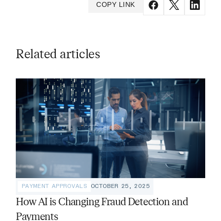
COPY LINK
Related articles
PAYMENT APPROVALS
OCTOBER 25, 2025
How AI is Changing Fraud Detection and
Payments