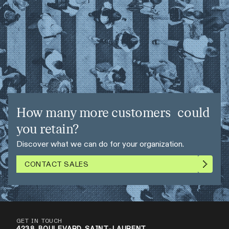
How many more customers could
you retain?
Discover what we can do for your organization.
CONTACT SALES
GET IN TOUCH
4238 BOULEVARD SAINT-LAURENT,