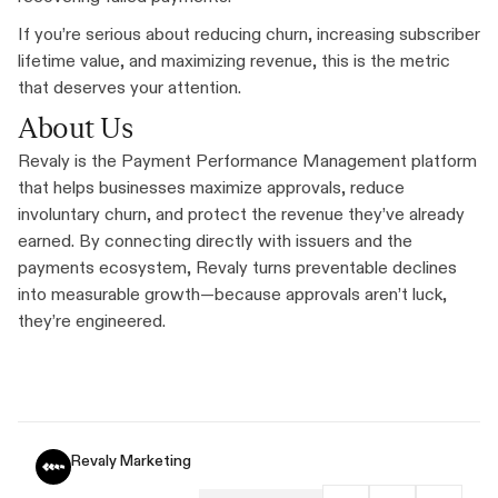
If you’re serious about reducing churn, increasing subscriber
lifetime value, and maximizing revenue, this is the metric
that deserves your attention.
About Us
Revaly is the Payment Performance Management platform
that helps businesses maximize approvals, reduce
involuntary churn, and protect the revenue they’ve already
earned. By connecting directly with issuers and the
payments ecosystem, Revaly turns preventable declines
into measurable growth—because approvals aren’t luck,
they’re engineered.
Revaly Marketing