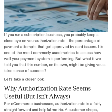
If you run a subscription business, you probably keep a
close eye on your authorization rate—the percentage of
payment attempts that get approved by card issuers. It’s
one of the most commonly used metrics to assess how
well your payment system is performing. But what if we
told you that this number, on its own, might be giving you a
false sense of success?
Let’s take a closer look.
Why Authorization Rate Seems
Useful (But Isn’t Always)
For eCommerce businesses, authorization rate is a fairly
straightforward and helpful metric. A customer shops,