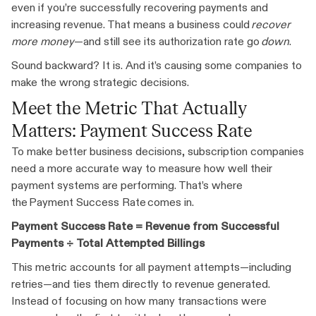
even if you’re successfully recovering payments and
increasing revenue. That means a business could
recover
more money
—and still see its authorization rate go
down
.
Sound backward? It is. And it’s causing some companies to
make the wrong strategic decisions.
Meet the Metric That Actually
Matters: Payment Success Rate
To make better business decisions, subscription companies
need a more accurate way to measure how well their
payment systems are performing. That’s where
the Payment Success Rate comes in.
Payment Success Rate = Revenue from Successful
Payments ÷ Total Attempted Billings
This metric accounts for all payment attempts—including
retries—and ties them directly to revenue generated.
Instead of focusing on how many transactions were