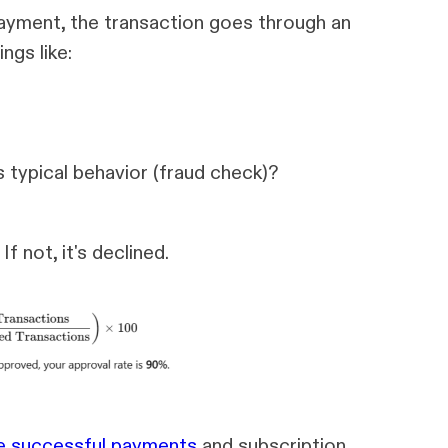
ayment, the transaction goes through an
ngs like:
s typical behavior (fraud check)?
f not, it's declined.
 successful payments
and subscription