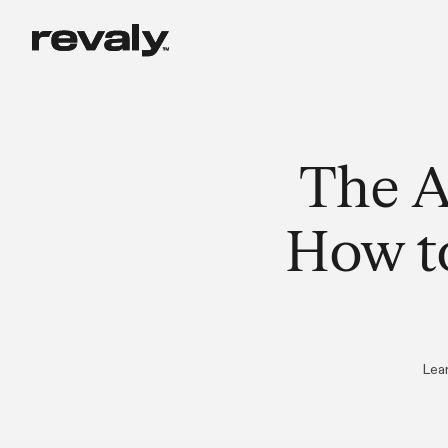
The A
How t
Lea