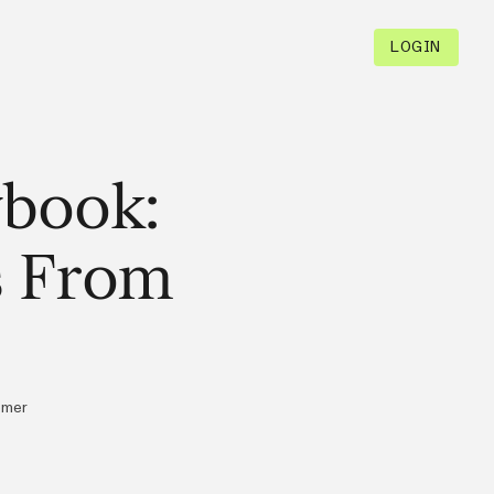
LOGIN
ybook:
s From
omer