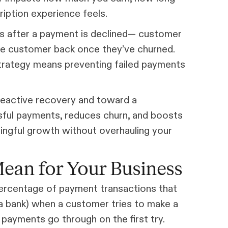
iption experience feels.
 after a payment is declined— customer
the customer back once they’ve churned.
strategy means preventing failed payments
reactive recovery and toward a
sful payments, reduces churn, and boosts
ningful growth without overhauling your
ean for Your Business
 percentage of payment transactions that
y a bank) when a customer tries to make a
payments go through on the first try.