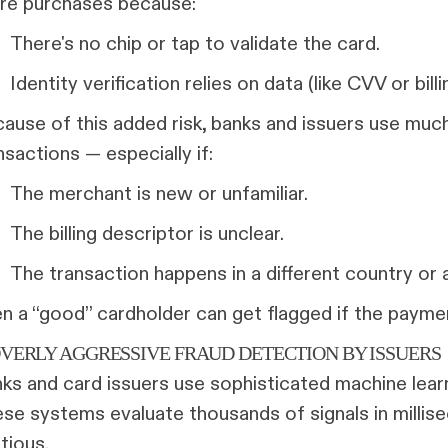
re purchases because:
There's no chip or tap to validate the card.
Identity verification relies on data (like CVV or bil
ause of this added risk, banks and issuers use much
nsactions — especially if:
The merchant is new or unfamiliar.
The billing descriptor is unclear.
The transaction happens in a different country or 
n a “good” cardholder can get flagged if the paymen
 OVERLY AGGRESSIVE FRAUD DETECTION BY ISSUERS
ks and card issuers use sophisticated machine learn
se systems evaluate thousands of signals in milli
tious.