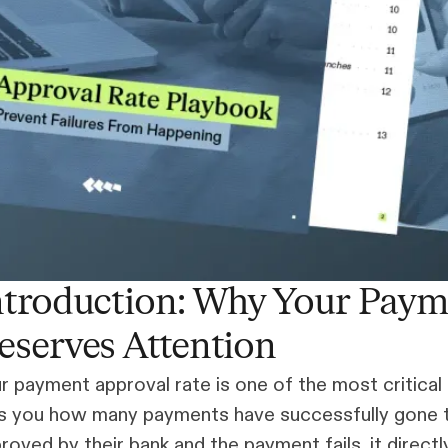
ntroduction: Why Your Paym
eserves Attention
r payment approval rate is one of the most critical 
ls you how many payments have successfully gone th
roved by their bank and the payment fails, it direc