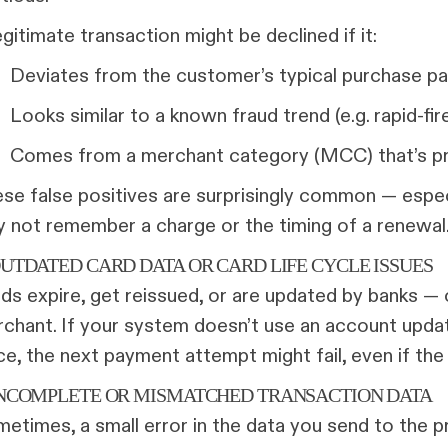
egitimate transaction might be declined if it:
Deviates from the customer’s typical purchase pa
Looks similar to a known fraud trend (e.g. rapid-fir
Comes from a merchant category (MCC) that’s pr
se false positives are surprisingly common — espec
 not remember a charge or the timing of a renewal
OUTDATED CARD DATA OR CARD LIFE CYCLE ISSUES
ds expire, get reissued, or are updated by banks —
chant. If your system doesn’t use an account updat
ce, the next payment attempt might fail, even if the
 INCOMPLETE OR MISMATCHED TRANSACTION DATA
etimes, a small error in the data you send to the p