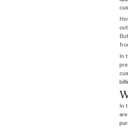
cus
How
out
But
fro
In 
pre
cus
bil
W
In 
are
pur