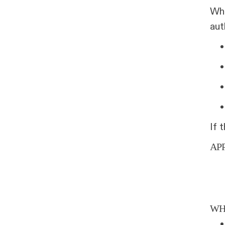
Whe
aut
If 
AP
WH