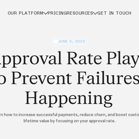
OUR PLATFORM
PRICING
RESOURCES
GET IN TOUCH
JUNE 2, 2025
pproval Rate Pla
o Prevent Failure
Happening
rn how to increase successful payments, reduce churn, and boost cust
lifetime value by focusing on your approval rate.