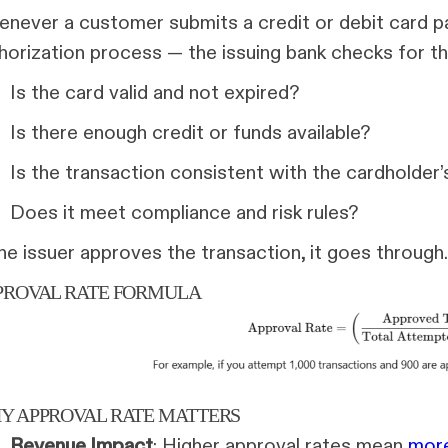
never a customer submits a credit or debit card p
horization process — the issuing bank checks for thi
Is the card valid and not expired?
Is there enough credit or funds available?
Is the transaction consistent with the cardholder’
Does it meet compliance and risk rules?
the issuer approves the transaction, it goes through. I
PROVAL RATE FORMULA
Y APPROVAL RATE MATTERS
Revenue Impact
: Higher approval rates mean
more