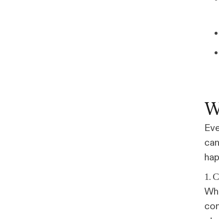
W
Eve
can
hap
1. 
Whe
con