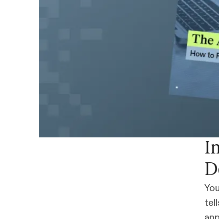
I
D
You
tel
app