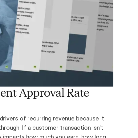
ent Approval Rate
drivers of recurring revenue because it
rough. If a customer transaction isn’t
tly impacts how much you earn, how long