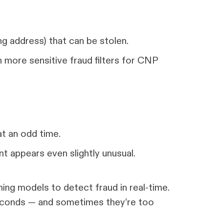
ling address) that can be stolen.
 more sensitive fraud filters for CNP
at an odd time.
t appears even slightly unusual.
ing models to detect fraud in real-time.
seconds — and sometimes they’re too