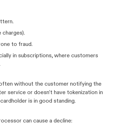
ttern.
e charges).
one to fraud.
ially in subscriptions, where customers
.
 often without the customer notifying the
er service or doesn’t have tokenization in
 cardholder is in good standing.
rocessor can cause a decline: