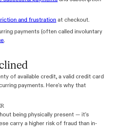
friction and frustration
at checkout.
urring payments (often called involuntary
ue
.
clined
y of available credit, a valid credit card
recurring payments. Here's why that
ER
thout being physically present — it’s
se carry a higher risk of fraud than in-