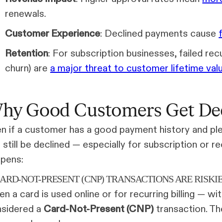
renewals.
Customer Experience
: Declined payments cause
Retention
: For subscription businesses, failed rec
churn) are
a major threat to customer lifetime val
hy Good Customers Get De
n if a customer has a good payment history and plent
 still be declined — especially for subscription or 
pens:
CARD-NOT-PRESENT (CNP) TRANSACTIONS ARE RISKI
n a card is used online or for recurring billing — wi
sidered a
Card-Not-Present (CNP)
transaction. The