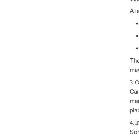
A l
The
may
3. 
Car
mer
pla
4.
Som