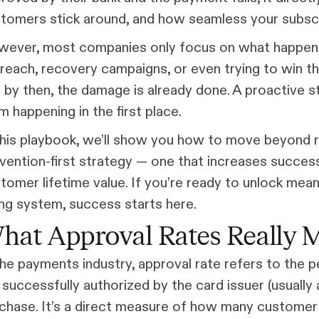
tomers stick around, and how seamless your subscr
ever, most companies only focus on what happens
reach, recovery campaigns, or even trying to win 
 by then, the damage is already done. A proactive 
m happening in the first place.
this playbook, we’ll show you how to move beyond 
vention-first strategy — one that increases succes
tomer lifetime value. If you’re ready to unlock mea
ling system, success starts here.
hat Approval Rates Really M
the payments industry, approval rate refers to the
 successfully authorized by the card issuer (usuall
chase. It’s a direct measure of how many customer 