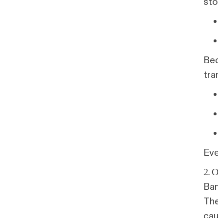
sto
Bec
tra
Eve
2.
Ban
The
cau