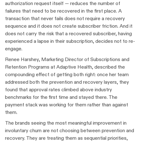
authorization request itself — reduces the number of
failures that need to be recovered in the first place. A
transaction that never fails does not require a recovery
sequence and it does not create subscriber friction. And it
does not carry the risk that a recovered subscriber, having
experienced a lapse in their subscription, decides not to re-
engage.
Renee Harshey, Marketing Director of Subscriptions and
Retention Programs at Adaptive Health, described the
compounding effect of getting both right: once her team
addressed both the prevention and recovery layers, they
found that approval rates climbed above industry
benchmarks for the first time and stayed there. The
payment stack was working for them rather than against
them.
The brands seeing the most meaningful improvement in
involuntary churn are not choosing between prevention and
recovery. They are treating them as sequential priorities,