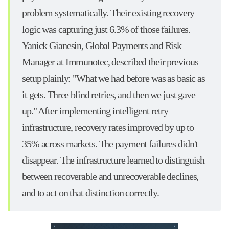
problem systematically. Their existing recovery
logic was capturing just 6.3% of those failures.
Yanick Gianesin, Global Payments and Risk
Manager at Immunotec, described their previous
setup plainly: "What we had before was as basic as
it gets. Three blind retries, and then we just gave
up." After implementing intelligent retry
infrastructure, recovery rates improved by up to
35% across markets. The payment failures didn't
disappear. The infrastructure learned to distinguish
between recoverable and unrecoverable declines,
and to act on that distinction correctly.