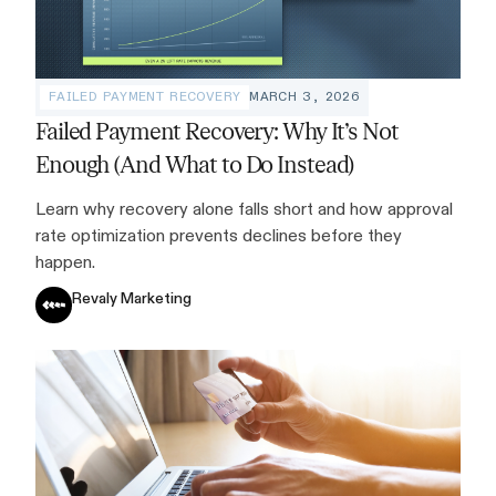
FAILED PAYMENT RECOVERY
MARCH 3, 2026
Failed Payment Recovery: Why It’s Not
Enough (And What to Do Instead)
Learn why recovery alone falls short and how approval
rate optimization prevents declines before they
happen.
Revaly Marketing