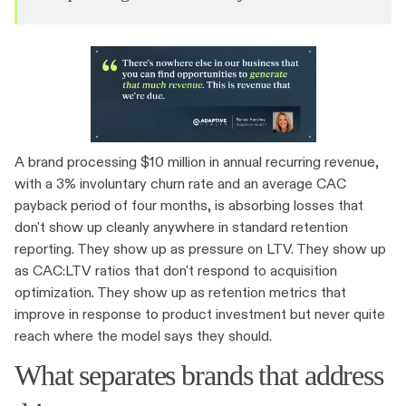
A brand processing $10 million in annual recurring revenue,
with a 3% involuntary churn rate and an average CAC
payback period of four months, is absorbing losses that
don't show up cleanly anywhere in standard retention
reporting. They show up as pressure on LTV. They show up
as CAC:LTV ratios that don't respond to acquisition
optimization. They show up as retention metrics that
improve in response to product investment but never quite
reach where the model says they should.
What separates brands that address