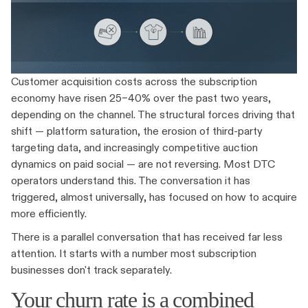
Customer acquisition costs across the subscription
economy have risen 25–40% over the past two years,
depending on the channel. The structural forces driving that
shift — platform saturation, the erosion of third-party
targeting data, and increasingly competitive auction
dynamics on paid social — are not reversing. Most DTC
operators understand this. The conversation it has
triggered, almost universally, has focused on how to acquire
more efficiently.
There is a parallel conversation that has received far less
attention. It starts with a number most subscription
businesses don't track separately.
Your churn rate is a combined