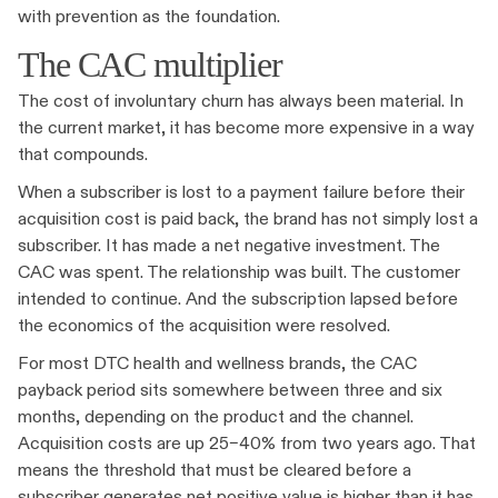
with prevention as the foundation.
The CAC multiplier
The cost of involuntary churn has always been material. In
the current market, it has become more expensive in a way
that compounds.
When a subscriber is lost to a payment failure before their
acquisition cost is paid back, the brand has not simply lost a
subscriber. It has made a net negative investment. The
CAC was spent. The relationship was built. The customer
intended to continue. And the subscription lapsed before
the economics of the acquisition were resolved.
For most DTC health and wellness brands, the CAC
payback period sits somewhere between three and six
months, depending on the product and the channel.
Acquisition costs are up 25–40% from two years ago. That
means the threshold that must be cleared before a
subscriber generates net positive value is higher than it has