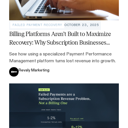
FAILED PAYMENT RECOVERY
OCTOBER 23, 2025
Billing Platforms Aren’t Built to Maximize
Recovery: Why Subscription Businesses
Need a Specialized Solution
See how using a specialized Payment Performance
Management platform turns lost revenue into growth.
Revaly Marketing