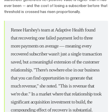
ever been — and the cost of losing a subscriber before that
threshold is crossed has risen proportionally.
Renee Harshey's team at Adaptive Health found
that recovering one failed payment led to three
more payments on average — meaning every
recovered subscriber wasn't just a single transaction
saved, but a meaningful extension of the customer
relationship. "There's nowhere else in our business
that you can find opportunities to generate that
much revenue," she noted. "This is revenue that
we're due." In a market where that relationship took
significant acquisition investment to build, the
compounding effect of recovery is substantial.