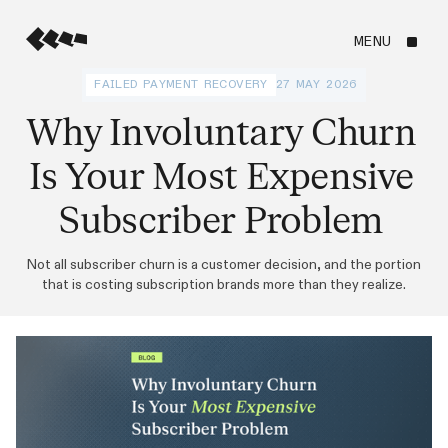
MENU
FAILED PAYMENT RECOVERY
27 MAY 2026
Why Involuntary Churn
Is Your Most Expensive
Subscriber Problem
Not all subscriber churn is a customer decision, and the portion
that is costing subscription brands more than they realize.