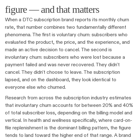
figure — and that matters
When a DTC subscription brand reports its monthly churn
rate, that number combines two fundamentally different
phenomena. The first is voluntary churn: subscribers who
evaluated the product, the price, and the experience, and
made an active decision to cancel. The second is
involuntary churn: subscribers who were lost because a
payment failed and was never recovered. They didn't
cancel. They didn't choose to leave. The subscription
lapsed, and on the dashboard, they look identical to
everyone else who churned.
Research from across the subscription industry estimates
that involuntary churn accounts for between 20% and 40%
of total subscriber loss, depending on the billing model and
vertical. In health and wellness specifically, where card-on-
file replenishment is the dominant billing pattern, the figure
tends to land toward the higher end of that range. A brand