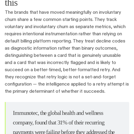
this
The brands that have moved meaningfully on involuntary
churn share a few common starting points. They track
voluntary and involuntary churn as separate metrics, which
requires intentional instrumentation rather than relying on
default billing platform reporting. They treat decline codes
as diagnostic information rather than binary outcomes,
distinguishing between a card that is genuinely unusable
and a card that was incorrectly flagged and is likely to
succeed on a better-timed, better-formatted retry. And
they recognize that retry logic is not a set-and-forget
configuration — the intelligence applied to a retry attempt is
the primary determinant of whether it succeeds.
Immunotec, the global health and wellness
company, found that 31% of their recurring
payments were failing before they addressed the