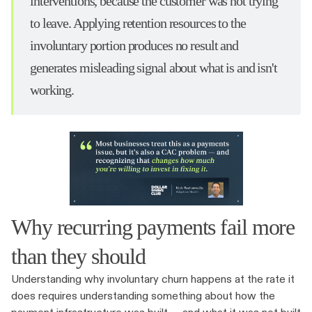
interventions, because the customer was not trying
to leave. Applying retention resources to the
involuntary portion produces no result and
generates misleading signal about what is and isn't
working.
Why recurring payments fail more
than they should
Understanding why involuntary churn happens at the rate it
does requires understanding something about how the