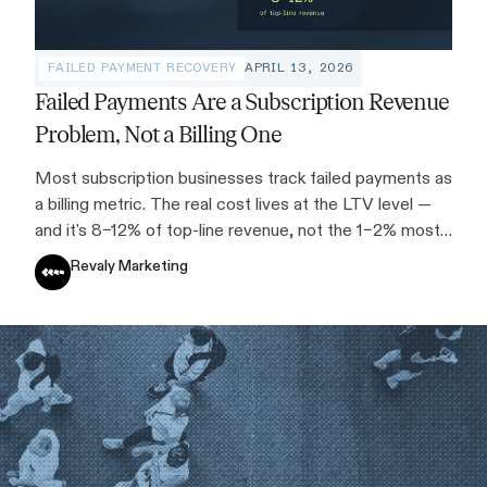
FAILED PAYMENT RECOVERY
APRIL 13, 2026
Failed Payments Are a Subscription Revenue
Problem, Not a Billing One
Most subscription businesses track failed payments as
a billing metric. The real cost lives at the LTV level —
and it's 8–12% of top-line revenue, not the 1–2% most
teams assume.
Revaly Marketing