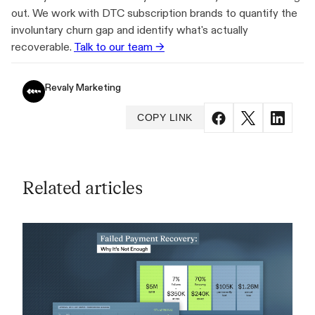
out. We work with DTC subscription brands to quantify the
involuntary churn gap and identify what's actually
recoverable.
Talk to our team →
Revaly Marketing
COPY LINK
Related articles