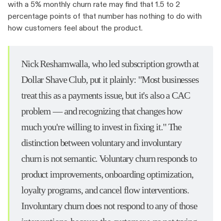
with a 5% monthly churn rate may find that 1.5 to 2
percentage points of that number has nothing to do with
how customers feel about the product.
Nick Reshamwalla, who led subscription growth at
Dollar Shave Club, put it plainly: "Most businesses
treat this as a payments issue, but it's also a CAC
problem — and recognizing that changes how
much you're willing to invest in fixing it." The
distinction between voluntary and involuntary
churn is not semantic. Voluntary churn responds to
product improvements, onboarding optimization,
loyalty programs, and cancel flow interventions.
Involuntary churn does not respond to any of those