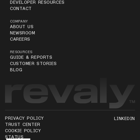
DEVELOPER RESOURCES
CONTACT
COMPANY
ABOUT US
NEWSROOM
CAREERS
RESOURCES
GUIDE & REPORTS
CUSTOMER STORIES
BLOG
PRIVACY POLICY
LINKEDIN
TRUST CENTER
COOKIE POLICY
STATUS