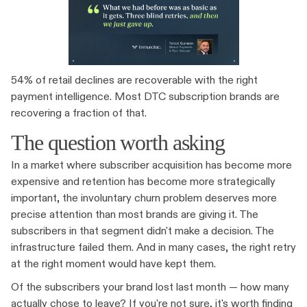
54% of retail declines are recoverable with the right
payment intelligence. Most DTC subscription brands are
recovering a fraction of that.
The question worth asking
In a market where subscriber acquisition has become more
expensive and retention has become more strategically
important, the involuntary churn problem deserves more
precise attention than most brands are giving it. The
subscribers in that segment didn't make a decision. The
infrastructure failed them. And in many cases, the right retry
at the right moment would have kept them.
Of the subscribers your brand lost last month — how many
actually chose to leave? If you're not sure, it's worth finding