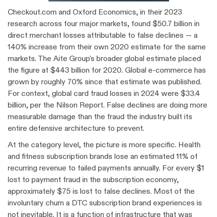
Checkout.com and Oxford Economics, in their 2023
research across four major markets, found $50.7 billion in
direct merchant losses attributable to false declines — a
140% increase from their own 2020 estimate for the same
markets. The Aite Group's broader global estimate placed
the figure at $443 billion for 2020. Global e-commerce has
grown by roughly 70% since that estimate was published.
For context, global card fraud losses in 2024 were $33.4
billion, per the Nilson Report. False declines are doing more
measurable damage than the fraud the industry built its
entire defensive architecture to prevent.
At the category level, the picture is more specific. Health
and fitness subscription brands lose an estimated 11% of
recurring revenue to failed payments annually. For every $1
lost to payment fraud in the subscription economy,
approximately $75 is lost to false declines. Most of the
involuntary churn a DTC subscription brand experiences is
not inevitable. It is a function of infrastructure that was