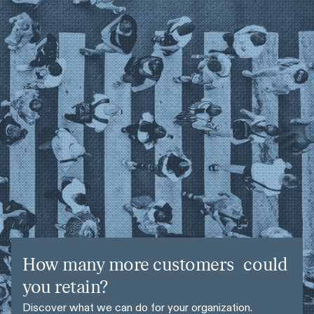
How many more customers could
you retain?
Discover what we can do for your organization.