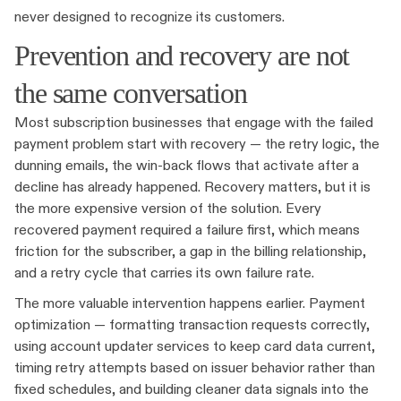
never designed to recognize its customers.
Prevention and recovery are not
the same conversation
Most subscription businesses that engage with the failed
payment problem start with recovery — the retry logic, the
dunning emails, the win-back flows that activate after a
decline has already happened. Recovery matters, but it is
the more expensive version of the solution. Every
recovered payment required a failure first, which means
friction for the subscriber, a gap in the billing relationship,
and a retry cycle that carries its own failure rate.
The more valuable intervention happens earlier. Payment
optimization — formatting transaction requests correctly,
using account updater services to keep card data current,
timing retry attempts based on issuer behavior rather than
fixed schedules, and building cleaner data signals into the