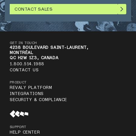
CONTACT SALES
GET IN TOUCH
4238 BOULEVARD SAINT-LAURENT,
MONTRÉAL
QC H2W 1Z3, CANADA
1.800.514.1988
CONTACT US
PRODUCT
REVALY PLATFORM
INTEGRATIONS
SECURITY & COMPLIANCE
SUPPORT
HELP CENTER