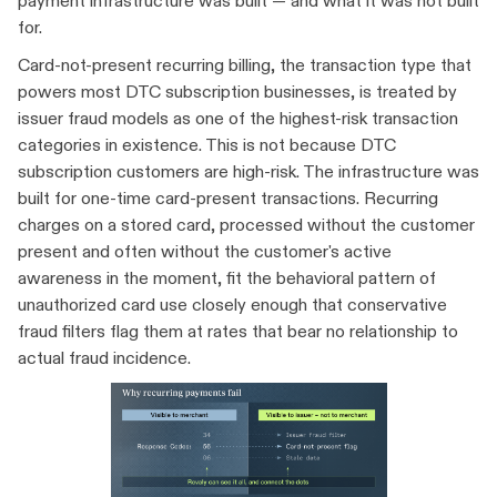
payment infrastructure was built — and what it was not built
for.
Card-not-present recurring billing, the transaction type that
powers most DTC subscription businesses, is treated by
issuer fraud models as one of the highest-risk transaction
categories in existence. This is not because DTC
subscription customers are high-risk. The infrastructure was
built for one-time card-present transactions. Recurring
charges on a stored card, processed without the customer
present and often without the customer's active
awareness in the moment, fit the behavioral pattern of
unauthorized card use closely enough that conservative
fraud filters flag them at rates that bear no relationship to
actual fraud incidence.