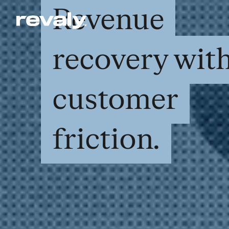
Revenue
recovery wit
customer
friction.