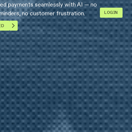
led payments seamlessly with AI — no
inders, no customer frustration.
LOGIN
ED